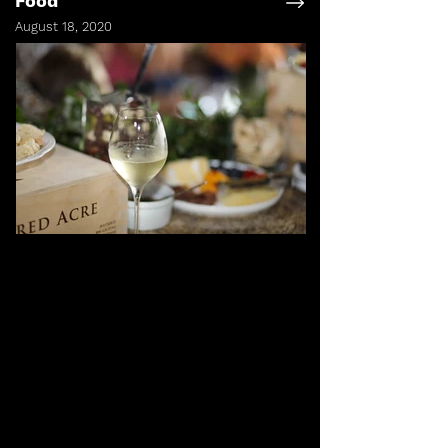
Food
August 18, 2020